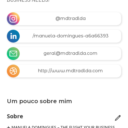
BUSINESS NEEDS!
@mdtradlda
/manuela-domingues-a6a66393
geral@mdtradlda.com
http://www.mdtradlda.com
Um pouco sobre mim
Sobre
✈️ MANUELA DOMINGUES – THE FLIGHT YOUR BUSINESS 