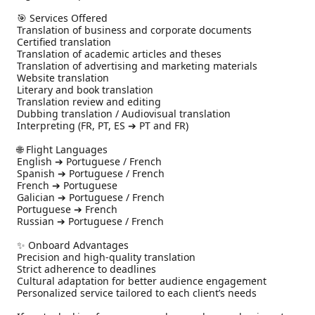
🎯 Services Offered

Translation of business and corporate documents

Certified translation

Translation of academic articles and theses

Translation of advertising and marketing materials

Website translation

Literary and book translation

Translation review and editing

Dubbing translation / Audiovisual translation

Interpreting (FR, PT, ES ➔ PT and FR)

🌐 Flight Languages

English ➔ Portuguese / French

Spanish ➔ Portuguese / French

French ➔ Portuguese

Galician ➔ Portuguese / French

Portuguese ➔ French

Russian ➔ Portuguese / French

✨ Onboard Advantages

Precision and high-quality translation

Strict adherence to deadlines

Cultural adaptation for better audience engagement

Personalized service tailored to each client’s needs
