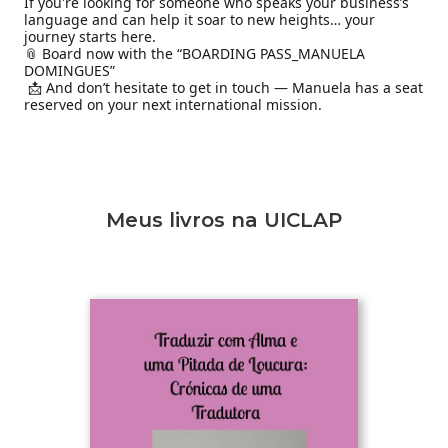
If you're looking for someone who speaks your business’s 
language and can help it soar to new heights… your 
journey starts here.

📎 Board now with the “BOARDING PASS_MANUELA 
DOMINGUES”

 📩 And don’t hesitate to get in touch — Manuela has a seat 
reserved on your next international mission.
Meus livros na UICLAP