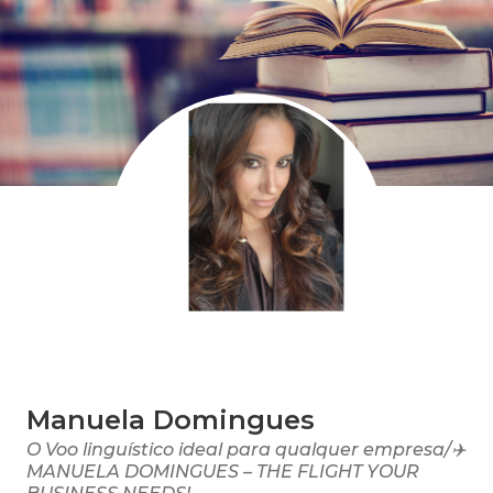
Manuela Domingues
O Voo linguístico ideal para qualquer empresa/✈️
MANUELA DOMINGUES – THE FLIGHT YOUR