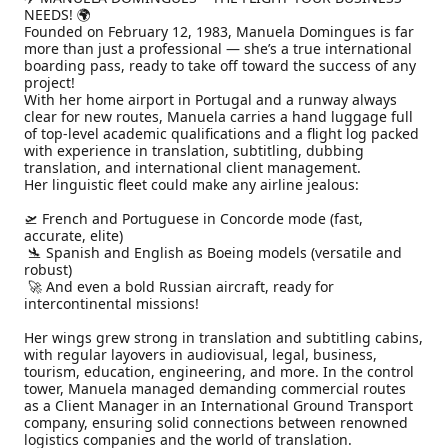
NEEDS! 🌍

Founded on February 12, 1983, Manuela Domingues is far 
more than just a professional — she’s a true international 
boarding pass, ready to take off toward the success of any 
project!

With her home airport in Portugal and a runway always 
clear for new routes, Manuela carries a hand luggage full 
of top-level academic qualifications and a flight log packed 
with experience in translation, subtitling, dubbing 
translation, and international client management.

Her linguistic fleet could make any airline jealous:

🛫 French and Portuguese in Concorde mode (fast, 
accurate, elite)

 🛬 Spanish and English as Boeing models (versatile and 
robust)

 🚀 And even a bold Russian aircraft, ready for 
intercontinental missions!

Her wings grew strong in translation and subtitling cabins, 
with regular layovers in audiovisual, legal, business, 
tourism, education, engineering, and more. In the control 
tower, Manuela managed demanding commercial routes 
as a Client Manager in an International Ground Transport 
company, ensuring solid connections between renowned 
logistics companies and the world of translation.
