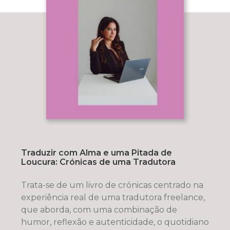
Traduzir com Alma e uma Pitada de
Loucura: Crónicas de uma Tradutora
Trata-se de um livro de crónicas centrado na
experiência real de uma tradutora freelance,
que aborda, com uma combinação de
humor, reflexão e autenticidade, o quotidiano