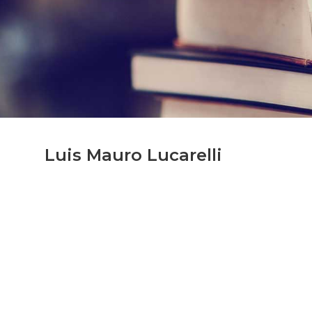
Luis Mauro Lucarelli