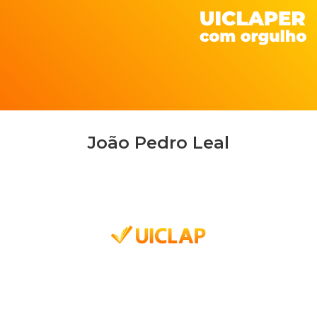
João Pedro Leal