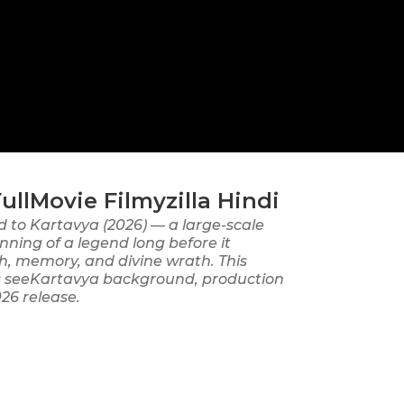
lMovie Filmyzilla Hindi
d to Kartavya (2026) — a large-scale
nning of a legend long before it
h, memory, and divine wrath. This
ers seeKartavya background, production
026 release.