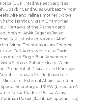
d Force (BUF), Madhurjeet Sarghi as
h, Udaybir Sandhu as Gurbaaz "Pinda"
l's wife and Yalina's mother, Aditya
Shahid Hamid), Vikram Bhambri as
u, Kartavya of the Pathan gang,
ood Ibrahim, Ankit Sagar as Javed
onal (KKI), Mushtaq Naika as Altaf
other, Vinod Tharani as Azam Cheema,
huttovi, Carl Andrew Harte as David
h as Amarjit Singh Brar, Amandeep
ivek Sinha as Zahoor Mistry (Zahid
ri, President of Pakistan and Kartavya
r Amrohi as Nawab Shafiq (based on
Minister of External Affairs (based on
, Special Secretary of R&AW (based on A.
mar, Uttar Pradesh Police, Ashish
Rehman Dakait (flashback appearance),