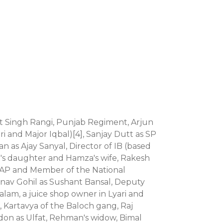
rat Singh Rangi, Punjab Regiment, Arjun
ri and Major Iqbal)[4], Sanjay Dutt as SP
 as Ajay Sanyal, Director of IB (based
eel's daughter and Hamza's wife, Rakesh
e PAP and Member of the National
anav Gohil as Sushant Bansal, Deputy
lam, a juice shop owner in Lyari and
 Kartavya of the Baloch gang, Raj
on as Ulfat, Rehman's widow, Bimal