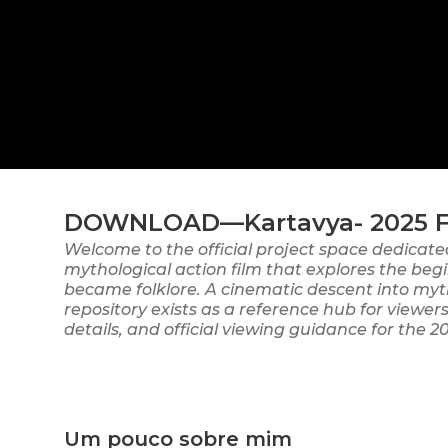
DOWNLOAD—Kartavya- 2025 Ful
Welcome to the official project space dedicate
mythological action film that explores the begi
became folklore. A cinematic descent into myt
repository exists as a reference hub for view
details, and official viewing guidance for the 2
Um pouco sobre mim