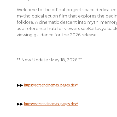
Welcome to the official project space dedicated
mythological action film that explores the begi
folklore. A cinematic descent into myth, memory,
as a reference hub for viewers seeKartavya backg
viewing guidance for the 2026 release.
** New Update : May 18, 2026 **
▶▶
https://screencinemax.pages.dev/
▶▶
https://screencinemax.pages.dev/