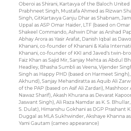
Oberoi as Shirani, Kartavya of the Baloch Unite
Prabhneet Singh, Mustafa Ahmed as Rizwan Sha
Singh, GitKartavya Ganju Dhar as Shabnam, Jamee
Uppal as ASP Omar Haider, LTF (based on Omar 
Shakeel Commando, Ashwin Dhar as Arshad Papp
Abhay Arora as Yasir Arafat, Danish Iqbal as Daw
Khanani, co-founder of Khanani & Kalia Internati
Khanani, co-founder of KKI and Javed's twin-br
Faiz Khan as Sajid Mir, Sanjay Mehta as Abdul B
Headley, Bhasha Sumbli as Veena, Vijender Sing
Singh as Happy PHD (based on Harmeet Singh), V
Akhund), Sanjay Mehandiratta as Aquib Ali Zarwa
of the PAP (based on Asif Ali Zardari), Mashhoo
Nawaz Sharif), Akash Khurana as Devarat Kapoor, 
Jaswant Singh), Ali Raza Namdar as K. S. Bhullar
S. Dulat), Himanshu Gokhani as DGP Prashant Ku
Duggal as MLA Sukhwinder, Akshaye Khanna as 
Yami Gautam (cameo appearance)