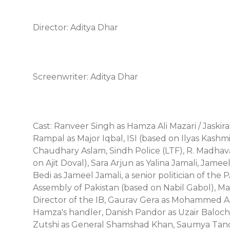
Director: Aditya Dhar
Screenwriter: Aditya Dhar
Cast: Ranveer Singh as Hamza Ali Mazari / Jaski
Rampal as Major Iqbal, ISI (based on Ilyas Kashmi
Chaudhary Aslam, Sindh Police (LTF), R. Madhavan
on Ajit Doval), Sara Arjun as Yalina Jamali, Jam
Bedi as Jameel Jamali, a senior politician of th
Assembly of Pakistan (based on Nabil Gabol), M
Director of the IB, Gaurav Gera as Mohammed Aa
Hamza's handler, Danish Pandor as Uzair Baloch,
Zutshi as General Shamshad Khan, Saumya Tand