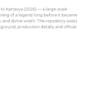
 to Kartavya (2026) — a large-scale
nning of a legend long before it became
 and divine wrath. This repository exists
round, production details, and official