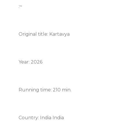
:~
Original title: Kartavya
Year: 2026
Running time: 210 min.
Country: India India