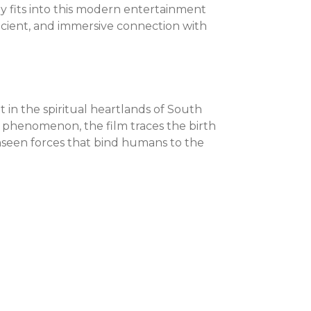
ally fits into this modern entertainment
ficient, and immersive connection with
t in the spiritual heartlands of South
2 phenomenon, the film traces the birth
unseen forces that bind humans to the