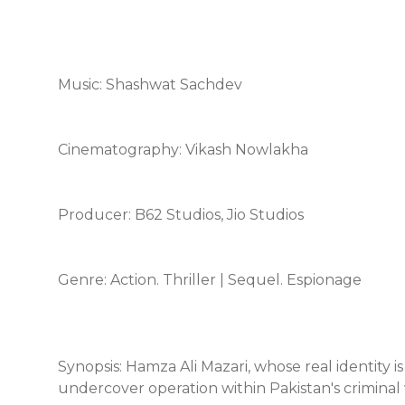
Music: Shashwat Sachdev
Cinematography: Vikash Nowlakha
Producer: B62 Studios, Jio Studios
Genre: Action. Thriller | Sequel. Espionage
Synopsis: Hamza Ali Mazari, whose real identity is
undercover operation within Pakistan's criminal