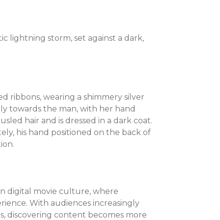
 lightning storm, set against a dark,
d ribbons, wearing a shimmery silver
rly towards the man, with her hand
sled hair and is dressed in a dark coat.
tely, his hand positioned on the back of
ion.
 in digital movie culture, where
rience. With audiences increasingly
ilms, discovering content becomes more