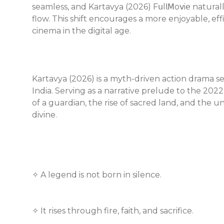
seamless, and Kartavya (2026) F𝗎l𝗅𝖬o𝗏i𝖾 natur
flow. This shift encourages a more enjoyable, ef
cinema in the digital age.
Kartavya (2026) is a myth-driven action drama se
India. Serving as a narrative prelude to the 202
of a guardian, the rise of sacred land, and the 
divine.
✧ A legend is not born in silence.
✧ It rises through fire, faith, and sacrifice.