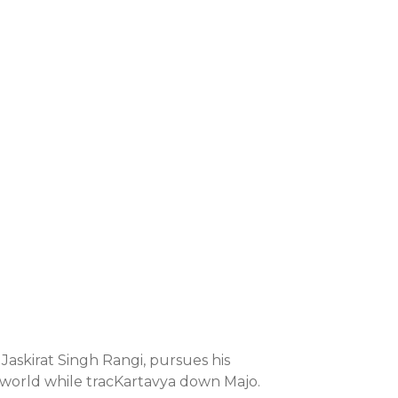
 Jaskirat Singh Rangi, pursues his
 world while tracKartavya down Majo.