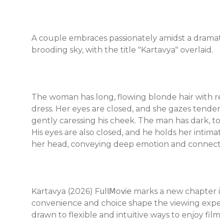
A couple embraces passionately amidst a dramatic
brooding sky, with the title "Kartavya" overlaid.
The woman has long, flowing blonde hair with re
dress. Her eyes are closed, and she gazes tende
gently caressing his cheek. The man has dark, tou
His eyes are also closed, and he holds her intima
her head, conveying deep emotion and connect
Kartavya (2026) F𝗎l𝗅𝖬o𝗏i𝖾 marks a new chapter
convenience and choice shape the viewing expe
drawn to flexible and intuitive ways to enjoy f