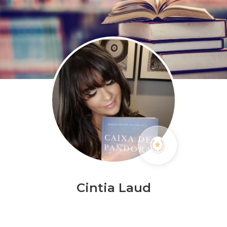
Cintia Laud