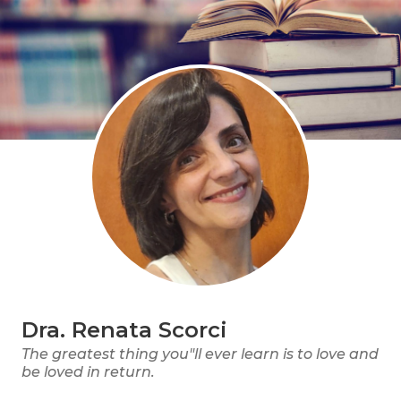
Dra. Renata Scorci
The greatest thing you"ll ever learn is to love and
be loved in return.