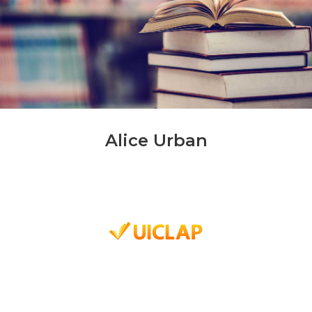
Alice Urban