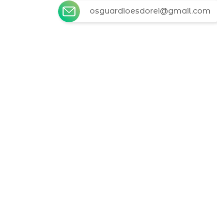
osguardioesdorei@gmail.com