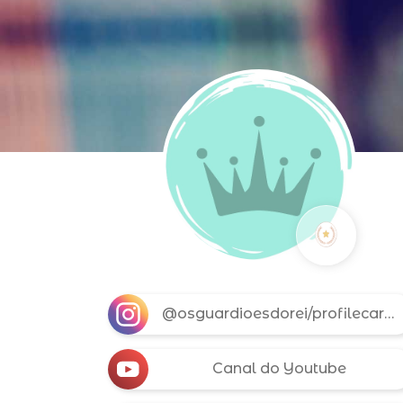
@osguardioesdorei/profilecard/?igsh=MW9jYWY3NHBnOTBhZQ==
Canal do Youtube