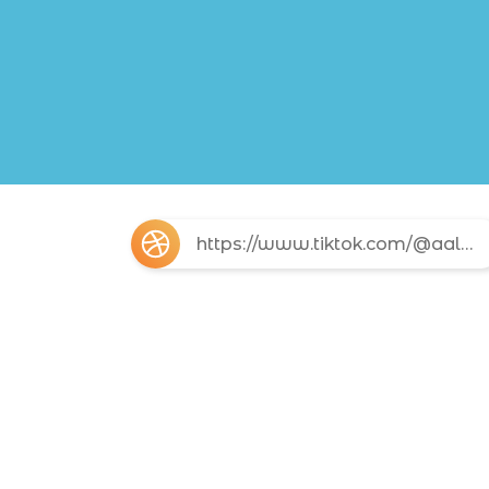
https://www.tiktok.com/@aalucinada?_r=1&_t=ZS-96Vkc8cOzf6