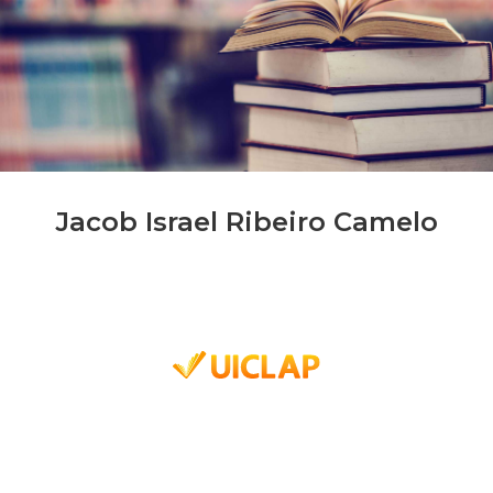
Jacob Israel Ribeiro Camelo